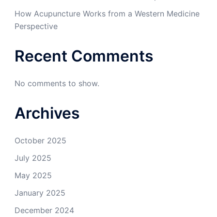
How Acupuncture Works from a Western Medicine
Perspective
Recent Comments
No comments to show.
Archives
October 2025
July 2025
May 2025
January 2025
December 2024