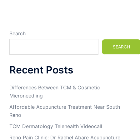
Search
SEARCH
Recent Posts
Differences Between TCM & Cosmetic
Microneedling
Affordable Acupuncture Treatment Near South
Reno
TCM Dermatology Telehealth Videocall
Reno Pain Clinic: Dr Rachel Abare Acupuncture