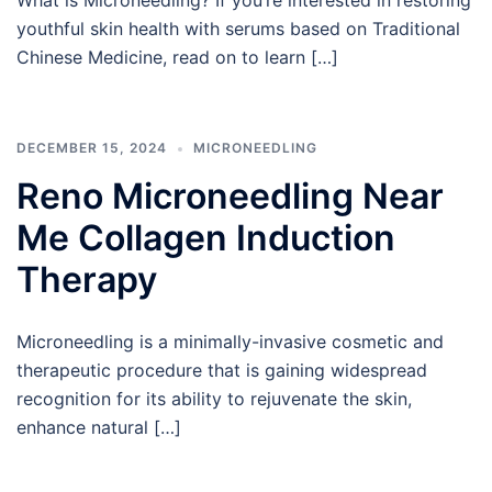
What is Microneedling? If you’re interested in restoring
youthful skin health with serums based on Traditional
Chinese Medicine, read on to learn […]
DECEMBER 15, 2024
MICRONEEDLING
Reno Microneedling Near
Me Collagen Induction
Therapy
Microneedling is a minimally-invasive cosmetic and
therapeutic procedure that is gaining widespread
recognition for its ability to rejuvenate the skin,
enhance natural […]