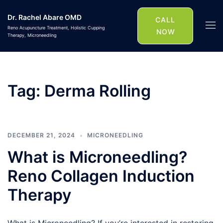
Skip
Dr. Rachel Abare OMD
to
CALL
Togg
Reno Acupuncture Treatment, Holistic Cupping
content
NOW
Therapy, Microneedling
men
Tag:
Derma Rolling
DECEMBER 21, 2024
MICRONEEDLING
What is Microneedling?
Reno Collagen Induction
Therapy