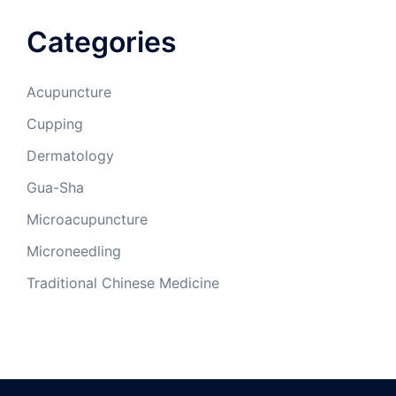
Categories
Acupuncture
Cupping
Dermatology
Gua-Sha
Microacupuncture
Microneedling
Traditional Chinese Medicine