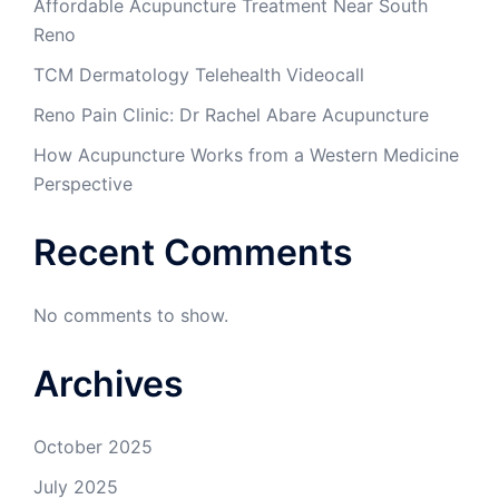
Affordable Acupuncture Treatment Near South
Reno
TCM Dermatology Telehealth Videocall
Reno Pain Clinic: Dr Rachel Abare Acupuncture
How Acupuncture Works from a Western Medicine
Perspective
Recent Comments
No comments to show.
Archives
October 2025
July 2025