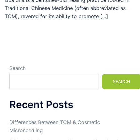
Gua Sha is a centuries-old healing practice rooted in
Traditional Chinese Medicine (often abbreviated as
TCM), revered for its ability to promote […]
Search
SEARCH
Recent Posts
Differences Between TCM & Cosmetic
Microneedling