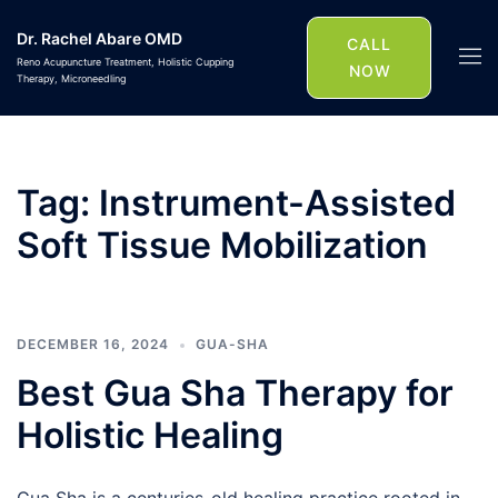
Skip
Dr. Rachel Abare OMD
to
CALL
Togg
Reno Acupuncture Treatment, Holistic Cupping
content
NOW
Therapy, Microneedling
men
Tag:
Instrument-Assisted
Soft Tissue Mobilization
DECEMBER 16, 2024
GUA-SHA
Best Gua Sha Therapy for
Holistic Healing