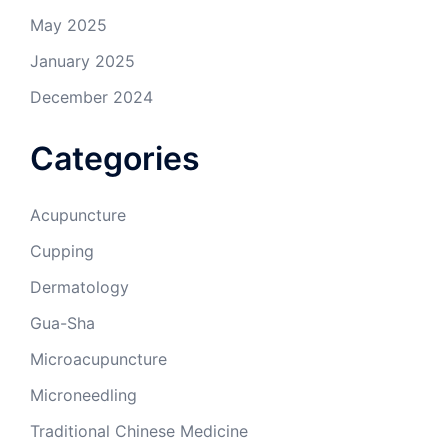
May 2025
January 2025
December 2024
Categories
Acupuncture
Cupping
Dermatology
Gua-Sha
Microacupuncture
Microneedling
Traditional Chinese Medicine