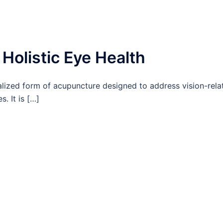
Holistic Eye Health
lized form of acupuncture designed to address vision-rela
. It is […]