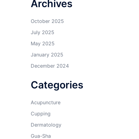
Archives
October 2025
July 2025
May 2025
January 2025
December 2024
Categories
Acupuncture
Cupping
Dermatology
Gua-Sha