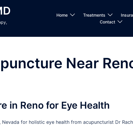
MD
Home
Treatments
Insur
Contact
apy,
puncture Near Ren
e in Reno for Eye Health
 Nevada for holistic eye health from acupuncturist Dr Rach