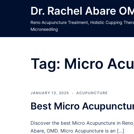
Skip
Dr. Rachel Abare O
to
content
Reno Acupuncture Treatment, Holistic Cupping Ther
Microneedling
Tag:
Micro Acu
JANUARY 13, 2025
ACUPUNCTURE
Best Micro Acupunctur
Discover the best Micro Acupuncture in Reno,
Abare, OMD. Micro Acupuncture is an […]