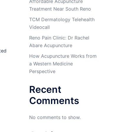
Affordable Acupuncture
Treatment Near South Reno
TCM Dermatology Telehealth
Videocall
Reno Pain Clinic: Dr Rachel
Abare Acupuncture
ted
How Acupuncture Works from
a Western Medicine
Perspective
Recent
Comments
No comments to show.