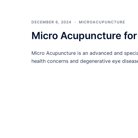
DECEMBER 6, 2024
MICROACUPUNCTURE
Micro Acupuncture for 
Micro Acupuncture is an advanced and specia
health concerns and degenerative eye diseases