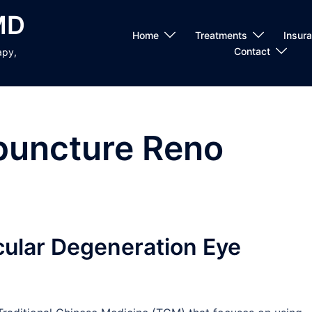
MD
Home
Treatments
Insur
Contact
apy,
puncture Reno
ular Degeneration Eye