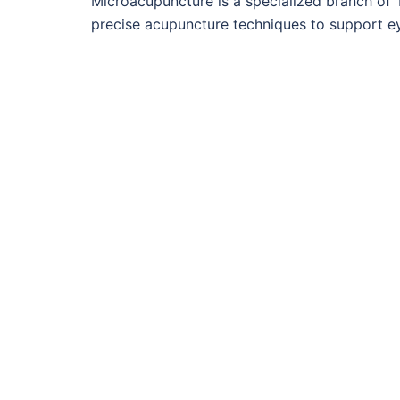
Microacupuncture is a specialized branch of 
precise acupuncture techniques to support e