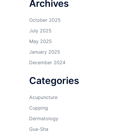
Archives
October 2025
July 2025
May 2025
January 2025
December 2024
Categories
Acupuncture
Cupping
Dermatology
Gua-Sha