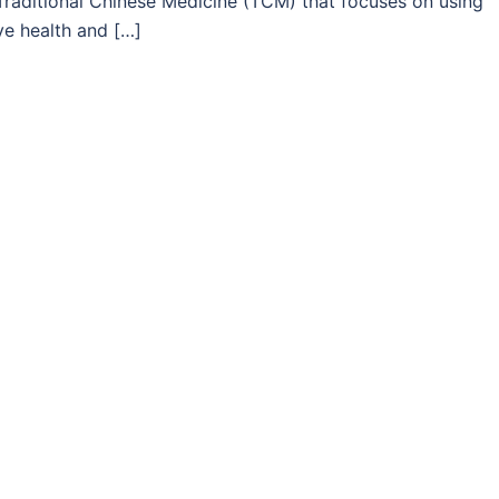
Traditional Chinese Medicine (TCM) that focuses on using
ye health and […]