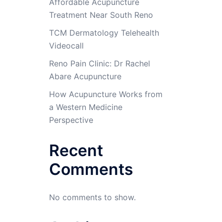
Affordable Acupuncture
Treatment Near South Reno
TCM Dermatology Telehealth
Videocall
Reno Pain Clinic: Dr Rachel
Abare Acupuncture
How Acupuncture Works from
a Western Medicine
Perspective
Recent
Comments
No comments to show.