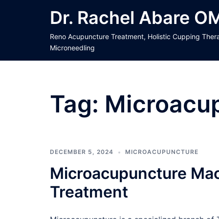
Skip
Dr. Rachel Abare O
to
content
Reno Acupuncture Treatment, Holistic Cupping Ther
Microneedling
Tag:
Microacu
DECEMBER 5, 2024
MICROACUPUNCTURE
Microacupuncture Mac
Treatment