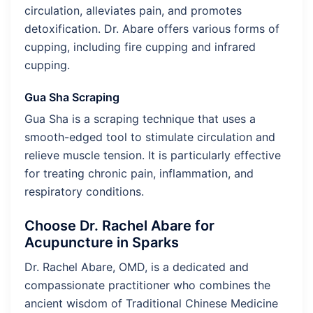
circulation, alleviates pain, and promotes
detoxification. Dr. Abare offers various forms of
cupping, including fire cupping and infrared
cupping.
Gua Sha Scraping
Gua Sha is a scraping technique that uses a
smooth-edged tool to stimulate circulation and
relieve muscle tension. It is particularly effective
for treating chronic pain, inflammation, and
respiratory conditions.
Choose Dr. Rachel Abare for
Acupuncture in Sparks
Dr. Rachel Abare, OMD, is a dedicated and
compassionate practitioner who combines the
ancient wisdom of Traditional Chinese Medicine