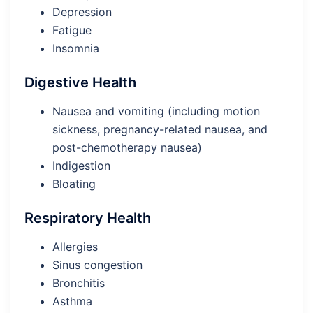
Depression
Fatigue
Insomnia
Digestive Health
Nausea and vomiting (including motion
sickness, pregnancy-related nausea, and
post-chemotherapy nausea)
Indigestion
Bloating
Respiratory Health
Allergies
Sinus congestion
Bronchitis
Asthma