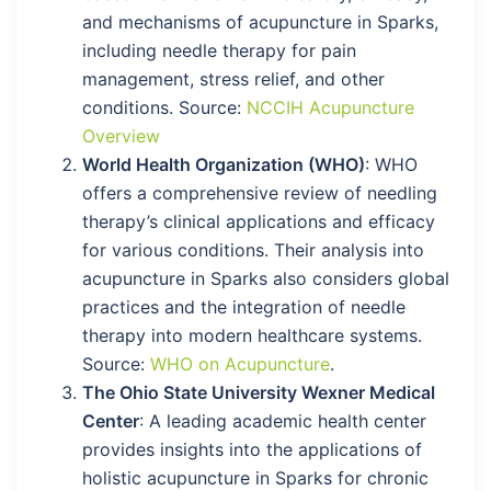
and mechanisms of acupuncture in Sparks,
including needle therapy for pain
management, stress relief, and other
conditions. Source:
NCCIH Acupuncture
Overview
World Health Organization (WHO)
: WHO
offers a comprehensive review of needling
therapy’s clinical applications and efficacy
for various conditions. Their analysis into
acupuncture in Sparks also considers global
practices and the integration of needle
therapy into modern healthcare systems.
Source:
WHO on Acupuncture
.
The Ohio State University Wexner Medical
Center
: A leading academic health center
provides insights into the applications of
holistic acupuncture in Sparks for chronic