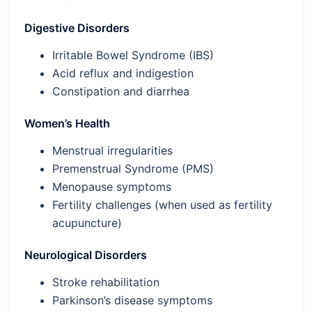
Digestive Disorders
Irritable Bowel Syndrome (IBS)
Acid reflux and indigestion
Constipation and diarrhea
Women’s Health
Menstrual irregularities
Premenstrual Syndrome (PMS)
Menopause symptoms
Fertility challenges (when used as fertility
acupuncture)
Neurological Disorders
Stroke rehabilitation
Parkinson’s disease symptoms