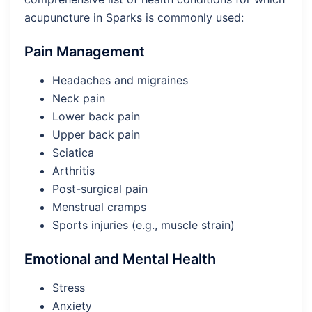
acupuncture in Sparks is commonly used:
Pain Management
Headaches and migraines
Neck pain
Lower back pain
Upper back pain
Sciatica
Arthritis
Post-surgical pain
Menstrual cramps
Sports injuries (e.g., muscle strain)
Emotional and Mental Health
Stress
Anxiety