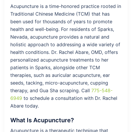
Acupuncture is a time-honored practice rooted in
Traditional Chinese Medicine (TCM) that has
been used for thousands of years to promote
health and well-being. For residents of Sparks,
Nevada, acupuncture provides a natural and
holistic approach to addressing a wide variety of
health conditions. Dr. Rachel Abare, OMD, offers
personalized acupuncture treatments to her
patients in Sparks, alongside other TCM
therapies, such as auricular acupuncture, ear
seeds, tacking, micro-acupuncture, cupping
therapy, and Gua Sha scraping. Call
775-548-
6949
to schedule a consultation with Dr. Rachel
Abare today.
What Is Acupuncture?
Acupuncture is a therapeutic technique that