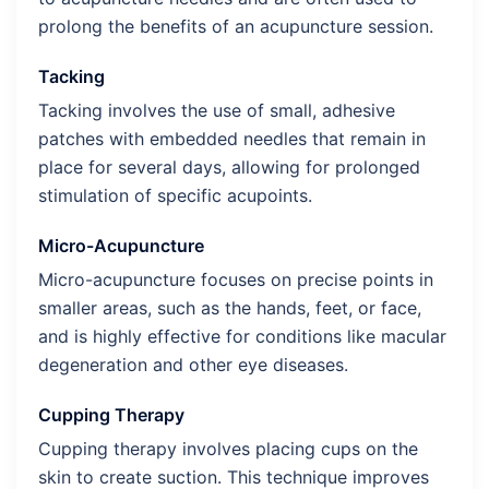
prolong the benefits of an acupuncture session.
Tacking
Tacking involves the use of small, adhesive
patches with embedded needles that remain in
place for several days, allowing for prolonged
stimulation of specific acupoints.
Micro-Acupuncture
Micro-acupuncture focuses on precise points in
smaller areas, such as the hands, feet, or face,
and is highly effective for conditions like macular
degeneration and other eye diseases.
Cupping Therapy
Cupping therapy involves placing cups on the
skin to create suction. This technique improves