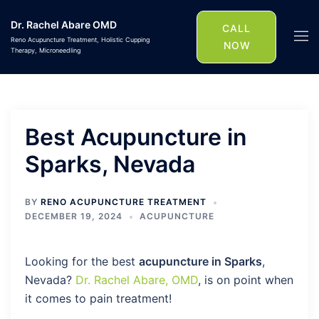
Skip
Dr. Rachel Abare OMD
to
CALL
Togg
Reno Acupuncture Treatment, Holistic Cupping
content
NOW
Therapy, Microneedling
men
Best Acupuncture in
Sparks, Nevada
BY
RENO ACUPUNCTURE TREATMENT
DECEMBER 19, 2024
ACUPUNCTURE
Looking for the best
acupuncture in Sparks
,
Nevada?
Dr. Rachel Abare, OMD
, is on point when
it comes to pain treatment!