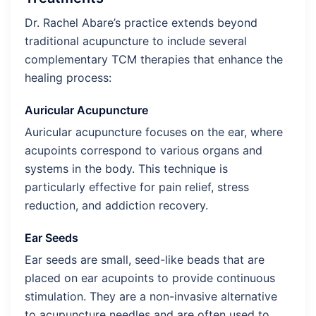
Dr. Rachel Abare’s practice extends beyond
traditional acupuncture to include several
complementary TCM therapies that enhance the
healing process:
Auricular Acupuncture
Auricular acupuncture focuses on the ear, where
acupoints correspond to various organs and
systems in the body. This technique is
particularly effective for pain relief, stress
reduction, and addiction recovery.
Ear Seeds
Ear seeds are small, seed-like beads that are
placed on ear acupoints to provide continuous
stimulation. They are a non-invasive alternative
to acupuncture needles and are often used to