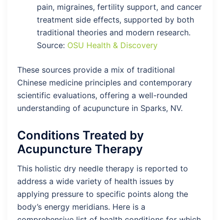
pain, migraines, fertility support, and cancer
treatment side effects, supported by both
traditional theories and modern research.
Source:
OSU Health & Discovery
These sources provide a mix of traditional
Chinese medicine principles and contemporary
scientific evaluations, offering a well-rounded
understanding of acupuncture in Sparks, NV.
Conditions Treated by
Acupuncture Therapy
This holistic dry needle therapy is reported to
address a wide variety of health issues by
applying pressure to specific points along the
body’s energy meridians. Here is a
comprehensive list of health conditions for which