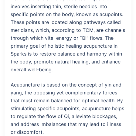
involves inserting thin, sterile needles into
specific points on the body, known as acupoints.
These points are located along pathways called
meridians, which, according to TCM, are channels
through which vital energy or “Qi” flows. The
primary goal of holistic healing acupuncture in
Sparks is to restore balance and harmony within
the body, promote natural healing, and enhance
overall well-being.
Acupuncture is based on the concept of yin and
yang, the opposing yet complementary forces
that must remain balanced for optimal health. By
stimulating specific acupoints, acupuncture helps
to regulate the flow of Qi, alleviate blockages,
and address imbalances that may lead to illness
or discomfort.