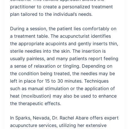
practitioner to create a personalized treatment
plan tailored to the individual’s needs.
During a session, the patient lies comfortably on
a treatment table. The acupuncturist identifies
the appropriate acupoints and gently inserts thin,
sterile needles into the skin. The insertion is
usually painless, and many patients report feeling
a sense of relaxation or tingling. Depending on
the condition being treated, the needles may be
left in place for 15 to 30 minutes. Techniques
such as manual stimulation or the application of
heat (moxibustion) may also be used to enhance
the therapeutic effects.
In Sparks, Nevada, Dr. Rachel Abare offers expert
acupuncture services, utilizing her extensive