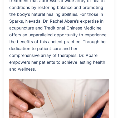
treatment that addresses a wide array of health
conditions by restoring balance and promoting
the body’s natural healing abilities. For those in
Sparks, Nevada, Dr. Rachel Abare’s expertise in
acupuncture and Traditional Chinese Medicine
offers an unparalleled opportunity to experience
the benefits of this ancient practice. Through her
dedication to patient care and her
comprehensive array of therapies, Dr. Abare
empowers her patients to achieve lasting health
and wellness.