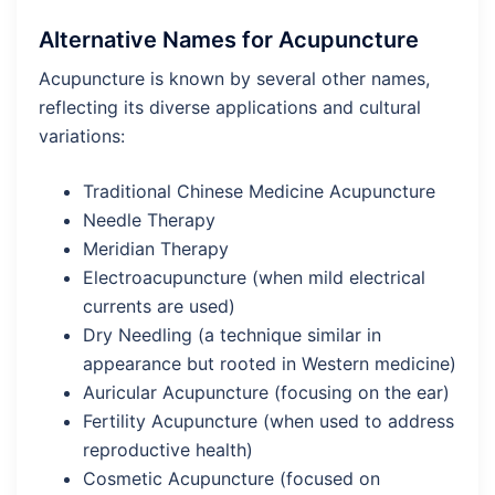
Alternative Names for Acupuncture
Acupuncture is known by several other names,
reflecting its diverse applications and cultural
variations:
Traditional Chinese Medicine Acupuncture
Needle Therapy
Meridian Therapy
Electroacupuncture (when mild electrical
currents are used)
Dry Needling (a technique similar in
appearance but rooted in Western medicine)
Auricular Acupuncture (focusing on the ear)
Fertility Acupuncture (when used to address
reproductive health)
Cosmetic Acupuncture (focused on