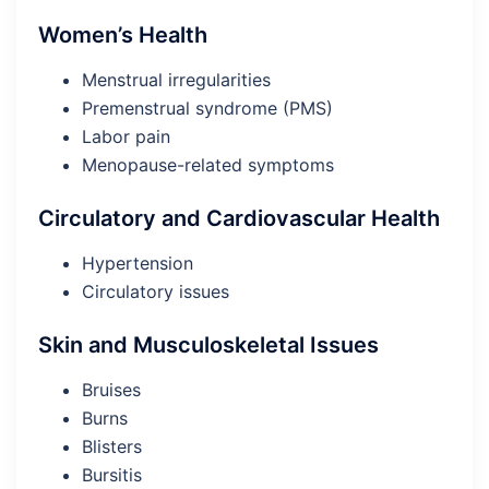
Women’s Health
Menstrual irregularities
Premenstrual syndrome (PMS)
Labor pain
Menopause-related symptoms
Circulatory and Cardiovascular Health
Hypertension
Circulatory issues
Skin and Musculoskeletal Issues
Bruises
Burns
Blisters
Bursitis