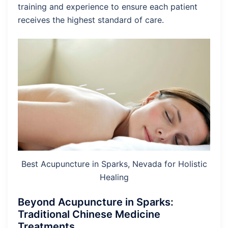
training and experience to ensure each patient
receives the highest standard of care.
Best Acupuncture in Sparks, Nevada for Holistic
Healing
Beyond Acupuncture in Sparks:
Traditional Chinese Medicine
Treatments