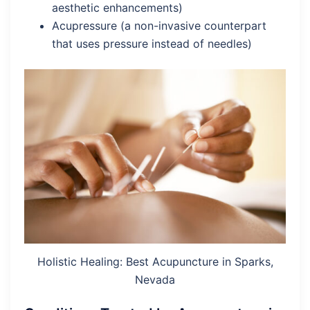
aesthetic enhancements)
Acupressure (a non-invasive counterpart
that uses pressure instead of needles)
Holistic Healing: Best Acupuncture in Sparks,
Nevada