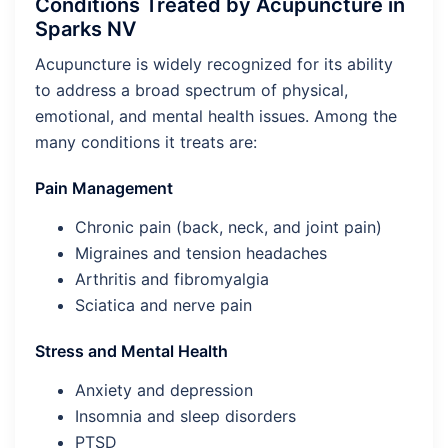
Conditions Treated by Acupuncture in
Sparks NV
Acupuncture is widely recognized for its ability
to address a broad spectrum of physical,
emotional, and mental health issues. Among the
many conditions it treats are:
Pain Management
Chronic pain (back, neck, and joint pain)
Migraines and tension headaches
Arthritis and fibromyalgia
Sciatica and nerve pain
Stress and Mental Health
Anxiety and depression
Insomnia and sleep disorders
PTSD