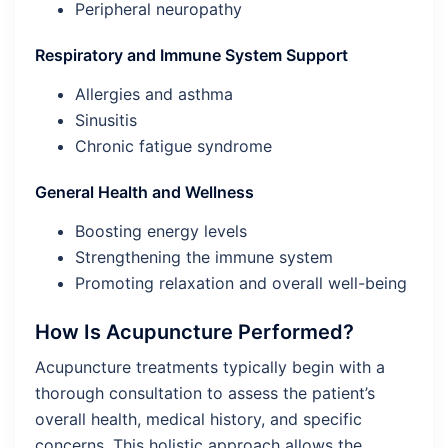
Peripheral neuropathy
Respiratory and Immune System Support
Allergies and asthma
Sinusitis
Chronic fatigue syndrome
General Health and Wellness
Boosting energy levels
Strengthening the immune system
Promoting relaxation and overall well-being
How Is Acupuncture Performed?
Acupuncture treatments typically begin with a
thorough consultation to assess the patient’s
overall health, medical history, and specific
concerns. This holistic approach allows the