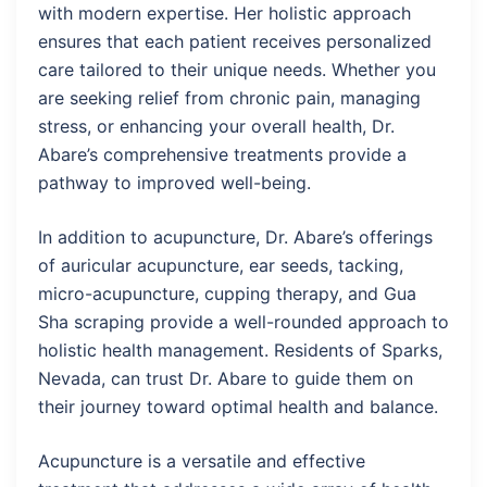
with modern expertise. Her holistic approach
ensures that each patient receives personalized
care tailored to their unique needs. Whether you
are seeking relief from chronic pain, managing
stress, or enhancing your overall health, Dr.
Abare’s comprehensive treatments provide a
pathway to improved well-being.
In addition to acupuncture, Dr. Abare’s offerings
of auricular acupuncture, ear seeds, tacking,
micro-acupuncture, cupping therapy, and Gua
Sha scraping provide a well-rounded approach to
holistic health management. Residents of Sparks,
Nevada, can trust Dr. Abare to guide them on
their journey toward optimal health and balance.
Acupuncture is a versatile and effective