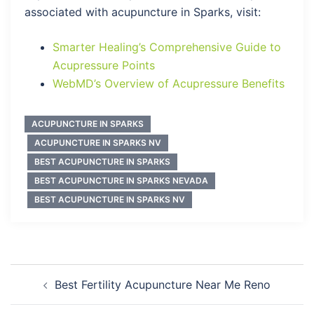
associated with acupuncture in Sparks, visit:
Smarter Healing’s Comprehensive Guide to
Acupressure Points
WebMD’s Overview of Acupressure Benefits
ACUPUNCTURE IN SPARKS
ACUPUNCTURE IN SPARKS NV
BEST ACUPUNCTURE IN SPARKS
BEST ACUPUNCTURE IN SPARKS NEVADA
BEST ACUPUNCTURE IN SPARKS NV
Post
Best Fertility Acupuncture Near Me Reno
navigation