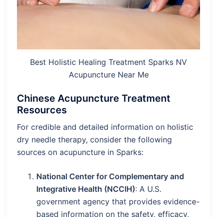
Best Holistic Healing Treatment Sparks NV
Acupuncture Near Me
Chinese Acupuncture Treatment
Resources
For credible and detailed information on holistic
dry needle therapy, consider the following
sources on acupuncture in Sparks:
National Center for Complementary and
Integrative Health (NCCIH)
: A U.S.
government agency that provides evidence-
based information on the safety, efficacy,