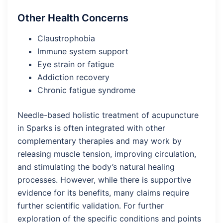
Other Health Concerns
Claustrophobia
Immune system support
Eye strain or fatigue
Addiction recovery
Chronic fatigue syndrome
Needle-based holistic treatment of acupuncture
in Sparks is often integrated with other
complementary therapies and may work by
releasing muscle tension, improving circulation,
and stimulating the body’s natural healing
processes. However, while there is supportive
evidence for its benefits, many claims require
further scientific validation​. For further
exploration of the specific conditions and points