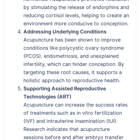
by stimulating the release of endorphins and
reducing cortisol levels, helping to create an
environment more conducive to conception.
Addressing Underlying Conditions
Acupuncture has been shown to improve
conditions like polycystic ovary syndrome
(PCOS), endometriosis, and unexplained
infertility, which can hinder conception. By
targeting these root causes, it supports a
holistic approach to reproductive health.
Supporting Assisted Reproductive
Technologies (ART)
Acupuncture can increase the success rates
of treatments such as in vitro fertilization
(IVF) and intrauterine insemination (IUI).
Research indicates that acupuncture
sessions before and after embryo transfer