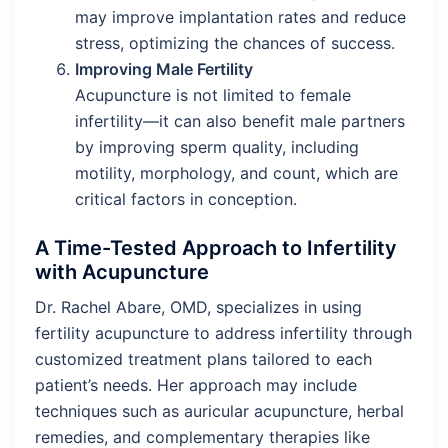
may improve implantation rates and reduce
stress, optimizing the chances of success.
Improving Male Fertility
Acupuncture is not limited to female
infertility—it can also benefit male partners
by improving sperm quality, including
motility, morphology, and count, which are
critical factors in conception.
A Time-Tested Approach to Infertility
with Acupuncture
Dr. Rachel Abare, OMD, specializes in using
fertility acupuncture to address infertility through
customized treatment plans tailored to each
patient’s needs. Her approach may include
techniques such as auricular acupuncture, herbal
remedies, and complementary therapies like