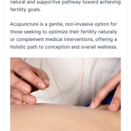
natural and supportive pathway toward achieving
fertility goals.
Acupuncture is a gentle, non-invasive option for
those seeking to optimize their fertility naturally
or complement medical interventions, offering a
holistic path to conception and overall wellness.