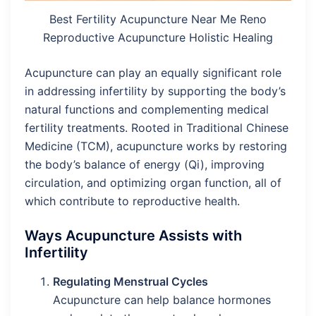
Best Fertility Acupuncture Near Me Reno
Reproductive Acupuncture Holistic Healing
Acupuncture can play an equally significant role
in addressing infertility by supporting the body’s
natural functions and complementing medical
fertility treatments. Rooted in Traditional Chinese
Medicine (TCM), acupuncture works by restoring
the body’s balance of energy (Qi), improving
circulation, and optimizing organ function, all of
which contribute to reproductive health.
Ways Acupuncture Assists with
Infertility
Regulating Menstrual Cycles
Acupuncture can help balance hormones