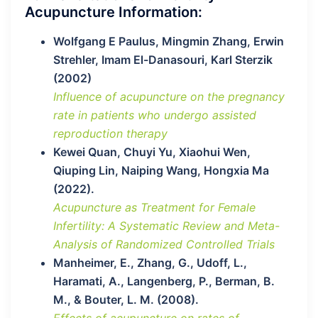
Acupuncture Information:
Wolfgang E Paulus, Mingmin Zhang, Erwin
Strehler, Imam El-Danasouri, Karl Sterzik
(2002)
Influence of acupuncture on the pregnancy
rate in patients who undergo assisted
reproduction therapy
Kewei Quan, Chuyi Yu, Xiaohui Wen,
Qiuping Lin, Naiping Wang, Hongxia Ma
(2022).
Acupuncture as Treatment for Female
Infertility: A Systematic Review and Meta-
Analysis of Randomized Controlled Trials
Manheimer, E., Zhang, G., Udoff, L.,
Haramati, A., Langenberg, P., Berman, B.
M., & Bouter, L. M. (2008).