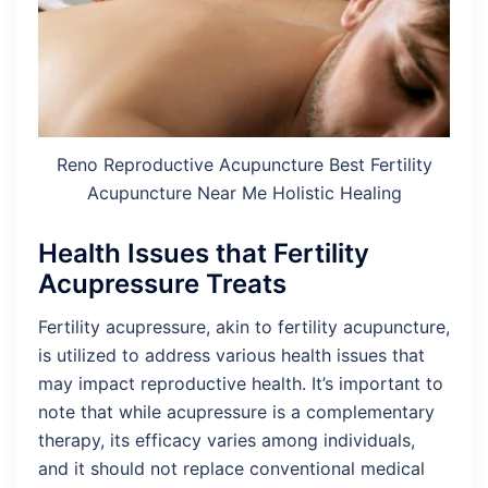
Reno Reproductive Acupuncture Best Fertility
Acupuncture Near Me Holistic Healing
Health Issues that Fertility
Acupressure Treats
Fertility acupressure, akin to fertility acupuncture,
is utilized to address various health issues that
may impact reproductive health. It’s important to
note that while acupressure is a complementary
therapy, its efficacy varies among individuals,
and it should not replace conventional medical