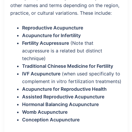
other names and terms depending on the region,
practice, or cultural variations. These include:
Reproductive Acupuncture
Acupuncture for Infertility
Fertility Acupressure
(Note that
acupressure is a related but distinct
technique)
Traditional Chinese Medicine for Fertility
IVF Acupuncture
(when used specifically to
complement in vitro fertilization treatments)
Acupuncture for Reproductive Health
Assisted Reproductive Acupuncture
Hormonal Balancing Acupuncture
Womb Acupuncture
Conception Acupuncture