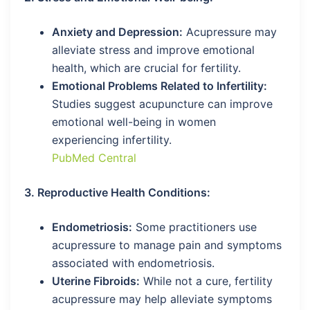
Anxiety and Depression:
Acupressure may
alleviate stress and improve emotional
health, which are crucial for fertility.
Emotional Problems Related to Infertility:
Studies suggest acupuncture can improve
emotional well-being in women
experiencing infertility.
PubMed Central
3. Reproductive Health Conditions:
Endometriosis:
Some practitioners use
acupressure to manage pain and symptoms
associated with endometriosis.
Uterine Fibroids:
While not a cure, fertility
acupressure may help alleviate symptoms