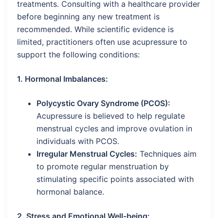
treatments. Consulting with a healthcare provider
before beginning any new treatment is
recommended. While scientific evidence is
limited, practitioners often use acupressure to
support the following conditions:
1. Hormonal Imbalances:
Polycystic Ovary Syndrome (PCOS):
Acupressure is believed to help regulate
menstrual cycles and improve ovulation in
individuals with PCOS.
Irregular Menstrual Cycles:
Techniques aim
to promote regular menstruation by
stimulating specific points associated with
hormonal balance.
2. Stress and Emotional Well-being: