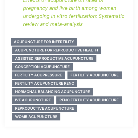
Effects of acupuncture on rates of
pregnancy and live birth among women
undergoing in vitro fertilization: Systematic
review and meta-analysis
ACUPUNCTURE FOR INFERTILITY
ACUPUNCTURE FOR REPRODUCTIVE HEALTH
ASSISTED REPRODUCTIVE ACUPUNCTURE
CONCEPTION ACUPUNCTURE
FERTILITY ACUPRESSURE
FERTILITY ACUPUNCTURE
FERTILITY ACUPUNCTURE RENO
HORMONAL BALANCING ACUPUNCTURE
IVF ACUPUNCTURE
RENO FERTILITY ACUPUNCTURE
REPRODUCTIVE ACUPUNCTURE
WOMB ACUPUNCTURE