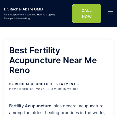
Skip
Dr. Rachel Abare OMD
to
CALL
Togg
Reno Acupuncture Treatment, Holistic Cupping
content
NOW
Therapy, Microneedling
men
Best Fertility
Acupuncture Near Me
Reno
BY
RENO ACUPUNCTURE TREATMENT
DECEMBER 16, 2024
ACUPUNCTURE
Fertility Acupuncture
joins general acupuncture
among the oldest healing practices in the world,