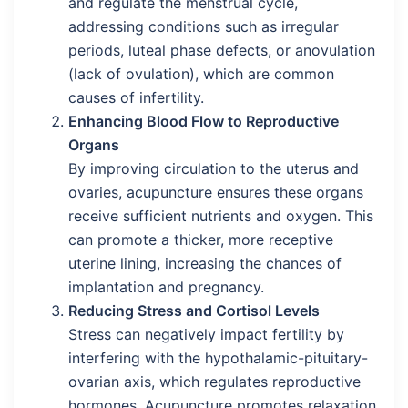
and regulate the menstrual cycle,
addressing conditions such as irregular
periods, luteal phase defects, or anovulation
(lack of ovulation), which are common
causes of infertility.
Enhancing Blood Flow to Reproductive
Organs
By improving circulation to the uterus and
ovaries, acupuncture ensures these organs
receive sufficient nutrients and oxygen. This
can promote a thicker, more receptive
uterine lining, increasing the chances of
implantation and pregnancy.
Reducing Stress and Cortisol Levels
Stress can negatively impact fertility by
interfering with the hypothalamic-pituitary-
ovarian axis, which regulates reproductive
hormones. Acupuncture promotes relaxation