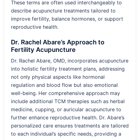
These terms are often used interchangeably to
describe acupuncture treatments tailored to
improve fertility, balance hormones, or support
reproductive health.
Dr. Rachel Abare’s Approach to
Fertility Acupuncture
Dr. Rachel Abare, OMD, incorporates acupuncture
into holistic fertility treatment plans, addressing
not only physical aspects like hormonal
regulation and blood flow but also emotional
well-being. Her comprehensive approach may
include additional TCM therapies such as herbal
medicine, cupping, or auricular acupuncture to
further enhance reproductive health. Dr. Abare’s
personalized care ensures treatments are tailored
to each individual’s specific needs, providing a