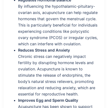
By influencing the hypothalamic-pituitary-
ovarian axis, acupuncture can help regulate
hormones that govern the menstrual cycle.
This is particularly beneficial for individuals
experiencing conditions like polycystic
ovary syndrome (PCOS) or irregular cycles,
which can interfere with ovulation.
Reduces Stress and Anxiety
Chronic stress can negatively impact
fertility by disrupting hormone levels and
ovulation. Acupuncture is known to
stimulate the release of endorphins, the
body’s natural stress relievers, promoting
relaxation and reducing anxiety, which are
essential for reproductive health.
Improves Egg and Sperm Quality
Acupuncture has been shown to support