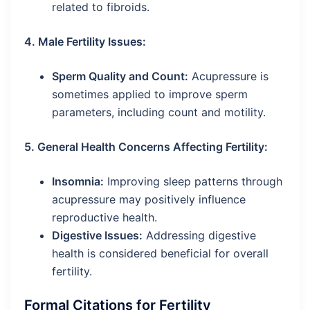
related to fibroids.
4. Male Fertility Issues:
Sperm Quality and Count:
Acupressure is
sometimes applied to improve sperm
parameters, including count and motility.
5. General Health Concerns Affecting Fertility:
Insomnia:
Improving sleep patterns through
acupressure may positively influence
reproductive health.
Digestive Issues:
Addressing digestive
health is considered beneficial for overall
fertility.
Formal Citations for Fertility