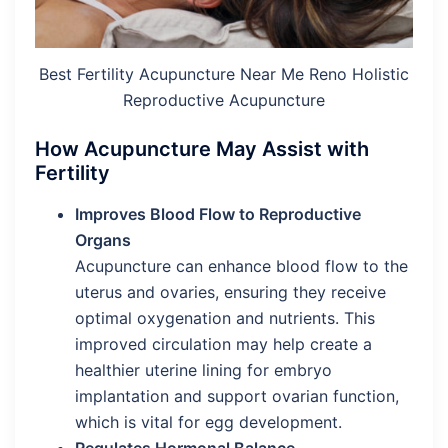
Best Fertility Acupuncture Near Me Reno Holistic
Reproductive Acupuncture
How Acupuncture May Assist with
Fertility
Improves Blood Flow to Reproductive
Organs
Acupuncture can enhance blood flow to the
uterus and ovaries, ensuring they receive
optimal oxygenation and nutrients. This
improved circulation may help create a
healthier uterine lining for embryo
implantation and support ovarian function,
which is vital for egg development.
Regulates Hormonal Balance