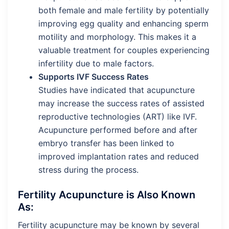
both female and male fertility by potentially
improving egg quality and enhancing sperm
motility and morphology. This makes it a
valuable treatment for couples experiencing
infertility due to male factors.
Supports IVF Success Rates
Studies have indicated that acupuncture
may increase the success rates of assisted
reproductive technologies (ART) like IVF.
Acupuncture performed before and after
embryo transfer has been linked to
improved implantation rates and reduced
stress during the process.
Fertility Acupuncture is Also Known
As:
Fertility acupuncture may be known by several