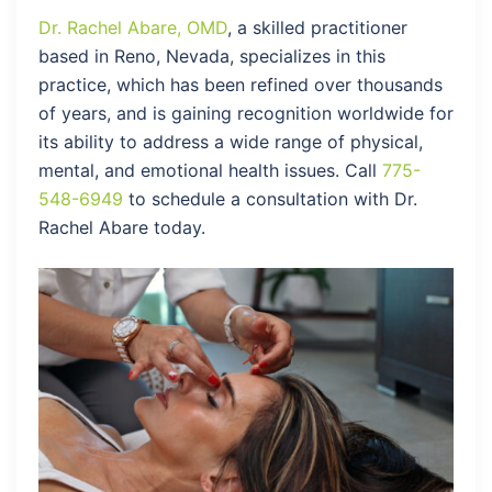
Dr. Rachel Abare, OMD
, a skilled practitioner
based in Reno, Nevada, specializes in this
practice, which has been refined over thousands
of years, and is gaining recognition worldwide for
its ability to address a wide range of physical,
mental, and emotional health issues. Call
775-
548-6949
to schedule a consultation with Dr.
Rachel Abare today.