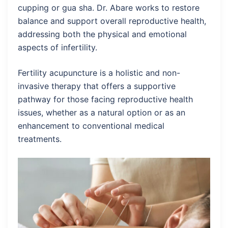
cupping or gua sha. Dr. Abare works to restore
balance and support overall reproductive health,
addressing both the physical and emotional
aspects of infertility.
Fertility acupuncture is a holistic and non-
invasive therapy that offers a supportive
pathway for those facing reproductive health
issues, whether as a natural option or as an
enhancement to conventional medical
treatments.