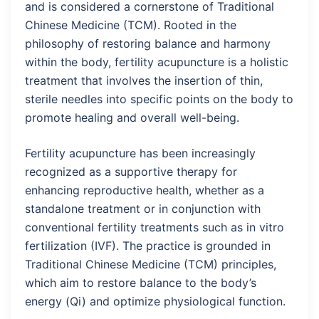
and is considered a cornerstone of Traditional
Chinese Medicine (TCM). Rooted in the
philosophy of restoring balance and harmony
within the body, fertility acupuncture is a holistic
treatment that involves the insertion of thin,
sterile needles into specific points on the body to
promote healing and overall well-being.
Fertility acupuncture has been increasingly
recognized as a supportive therapy for
enhancing reproductive health, whether as a
standalone treatment or in conjunction with
conventional fertility treatments such as in vitro
fertilization (IVF). The practice is grounded in
Traditional Chinese Medicine (TCM) principles,
which aim to restore balance to the body’s
energy (Qi) and optimize physiological function.